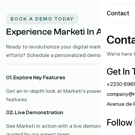
Contact
BOOK A DEMO TODAY
Experience Marketi In Action!
Conta
Ready to revolutionize your digital marketing
We’re here t
efforts? Schedule a personalized demo of Marketi.
Get In
01. Explore Key Features
+2230 6965
Get an in-depth look at Marketi's powerful
company@m
features.
Avenue de 
02. Live Demonstration
Follow
See Marketi in action with a live demonstration
guided by our expert team.