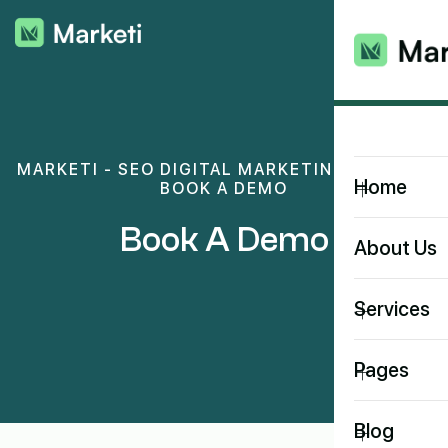
MARKETI - SEO DIGITAL MARKETING THEME
>
+
Home
BOOK A DEMO
Book A Demo
About Us
+
Services
+
Pages
+
Blog