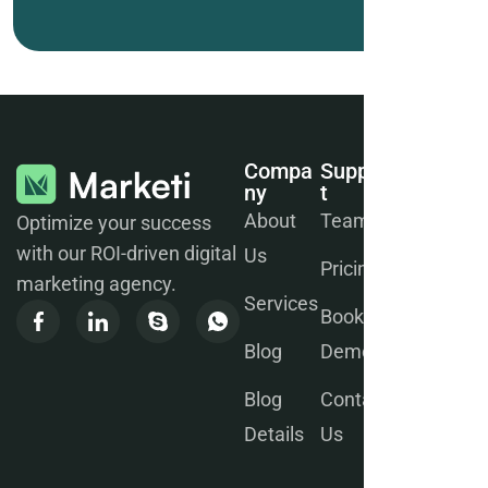
Compa
Suppor
Join
Ny
T
Our
Newsle
About
Team
Optimize your success
Tter
with our ROI-driven digital
Us
Pricing
marketing agency.
Services
Book a
Blog
Demo
Blog
Contact
We will
Details
Us
send