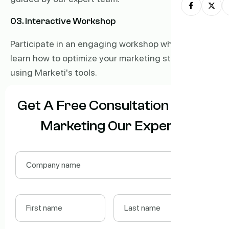
03. Interactive Workshop
Participate in an engaging workshop where you'll
learn how to optimize your marketing strategies
using Marketi's tools.
Get A Free Consultation With
Marketing Our Expert