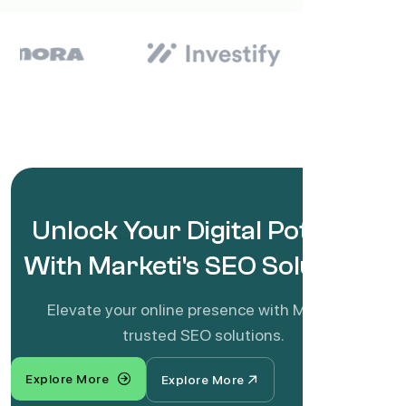
Unlock Your Digital Potential
With Marketi's SEO Solutions!
Elevate your online presence with Marketi's
trusted SEO solutions.
Explore More
Explore More