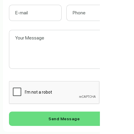
Send Message