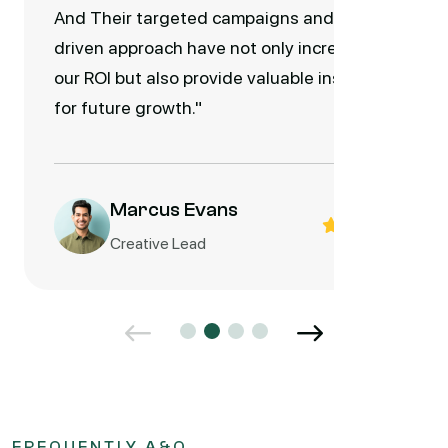
And Their targeted campaigns and data-
driven approach have not only increased
our ROI but also provide valuable insights
for future growth."
Marcus Evans
Creative Lead
FREQUENTLY A&Q