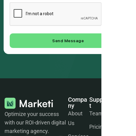
Send Message
Compa
Suppor
Join
Ny
T
Our
Newsle
About
Team
Optimize your success
Tter
with our ROI-driven digital
Us
Pricing
marketing agency.