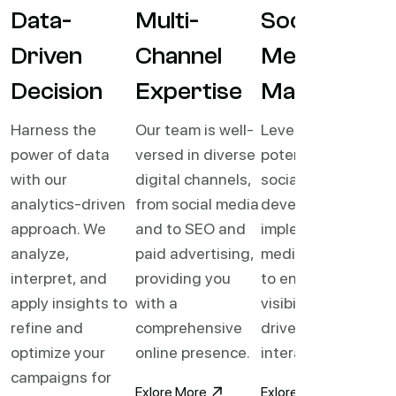
Data-
Multi-
Social
Driven
Channel
Media
Decision
Expertise
Mastery
Harness the
Our team is well-
Leverage the full
power of data
versed in diverse
potential of
with our
digital channels,
social media. We
analytics-driven
from social media
develop and
approach. We
and to SEO and
implement social
analyze,
paid advertising,
media strategies
interpret, and
providing you
to enhance brand
apply insights to
with a
visibility, and
refine and
comprehensive
drive meaningful
optimize your
online presence.
interactions.
campaigns for
Exlore More
Exlore More