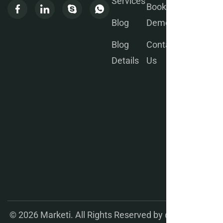
Services
Book a
Blog
Demo
Blog
Contact
We will
Details
Us
send
you
weekly
updates
for your
better
Product
manage
ment.
© 2026 Marketi. All Rights Reserved by
@wprealizer