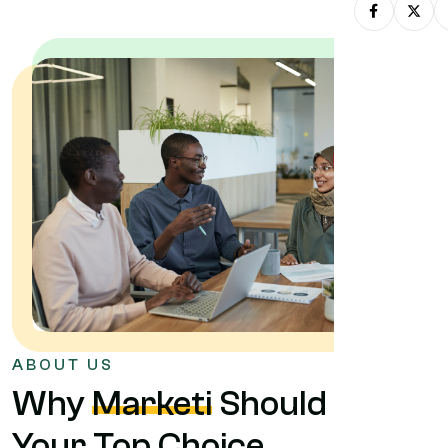
ABOUT US
Why
Marketi
Should Be
Your Top Choice