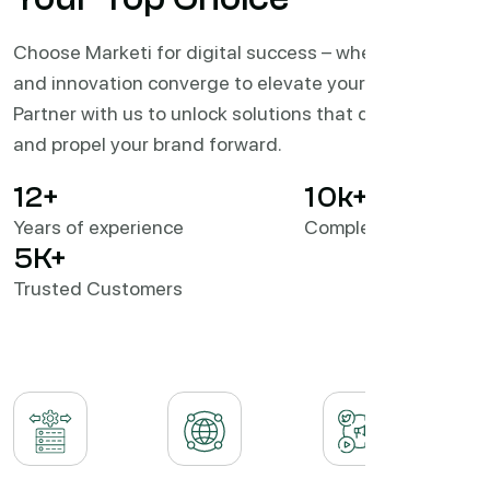
Choose Marketi for digital success – where expertise
and innovation converge to elevate your business.
Partner with us to unlock solutions that drive results
and propel your brand forward.
12
+
10
k+
Years of experience
Completed Projects
5
K+
Trusted Customers