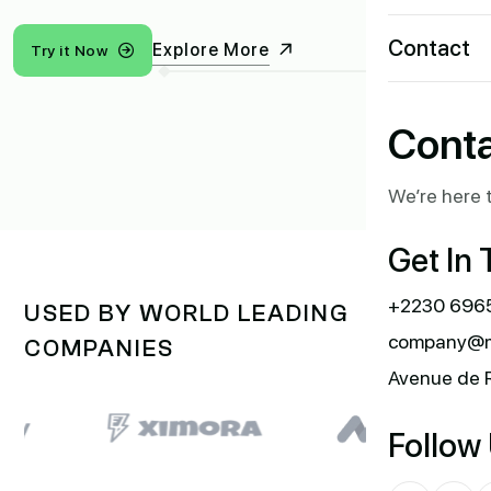
Contact
Explore More
Try it Now
Conta
We’re here t
Get In
+2230 6965
USED BY WORLD LEADING
company@m
COMPANIES
Avenue de 
Follow