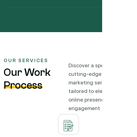
OUR SERVICES
Discover a spectrum of
Our Work
cutting-edge digital
Process
marketing services
tailored to elevate your
online presence, drive
engagement