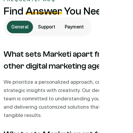
Find
Answer
You Needs
General
Support
Payment
What sets Marketi apart from
other digital marketing agencies?
We prioritize a personalized approach, combining
strategic insights with creativity. Our dedicated
team is committed to understanding your business
and delivering customized solutions that drive
tangible results.