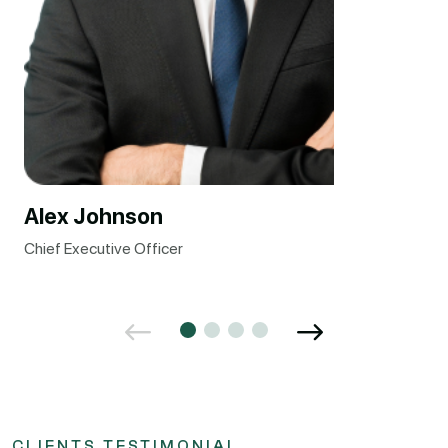
Alex Johnson
Chief Executive Officer
CLIENTS TESTIMONIAL