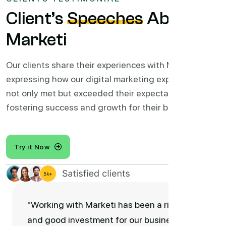
Client’s
Speeches
About
Marketi
Our clients share their experiences with Marketi,
expressing how our digital marketing expertise has
not only met but exceeded their expectations,
fostering success and growth for their businesses.
Try it Now
"Working with Marketi has been a right
and good investment for our business.