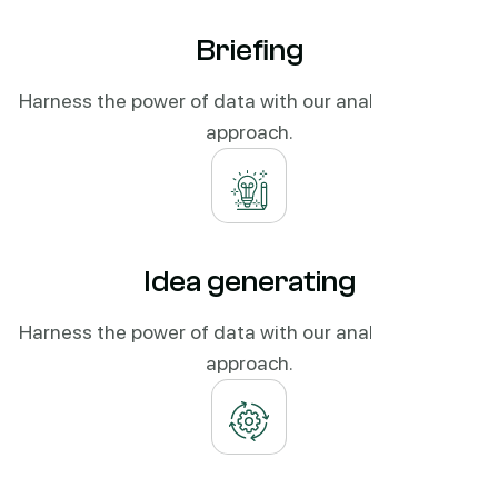
Briefing
Harness the power of data with our analytics-driven
approach.
Idea generating
Harness the power of data with our analytics-driven
approach.