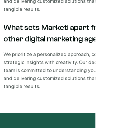
and delivering customized solutions that drive
tangible results.
What sets Marketi apart from
other digital marketing agencies?
We prioritize a personalized approach, combining
strategic insights with creativity. Our dedicated
team is committed to understanding your business
and delivering customized solutions that drive
tangible results.