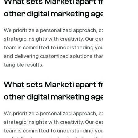
What sets Marketi apart from
other digital marketing agencies?
We prioritize a personalized approach, combining
strategic insights with creativity. Our dedicated
team is committed to understanding your business
and delivering customized solutions that drive
tangible results.
What sets Marketi apart from
other digital marketing agencies?
We prioritize a personalized approach, combining
strategic insights with creativity. Our dedicated
team is committed to understanding your business