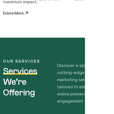
maximum impact.
Exlore More
OUR SERVICES
Discover a spectrum of
Services
cutting-edge digital
We’re
marketing services
tailored to elevate your
Offering
online presence, drive
engagement