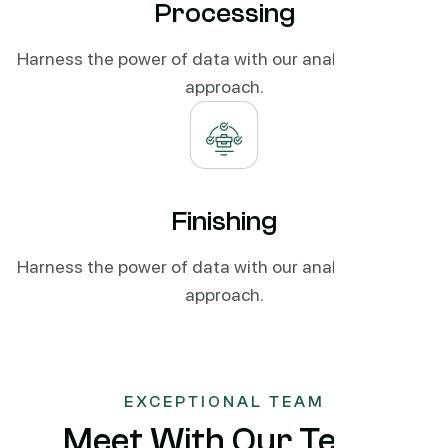
Processing
Harness the power of data with our analytics-driven
approach.
Finishing
Harness the power of data with our analytics-driven
approach.
EXCEPTIONAL TEAM
Meet With Our Team