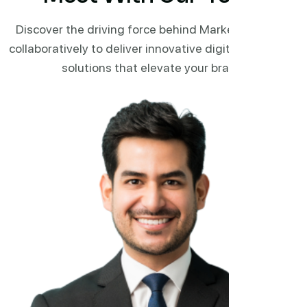
Discover the driving force behind Marketi. Working
collaboratively to deliver innovative digital marketing
solutions that elevate your brand.