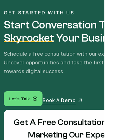
GET STARTED WITH US
Start Conversation To
Skyrocket
Your Business
Schedule a free consultation with our experts.
Uncover opportunities and take the first step
towards digital success
Let's Talk
Book A Demo
Get A Free Consultation With
Marketing Our Expert