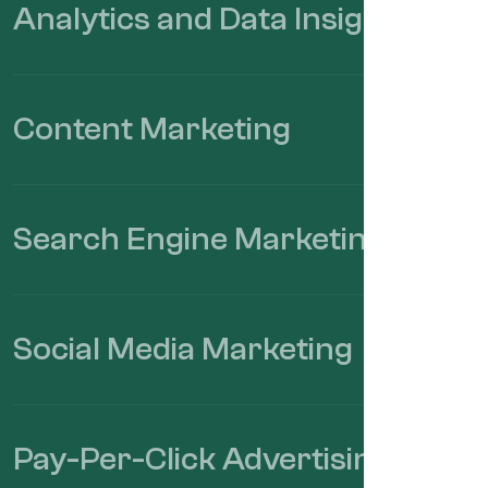
Analytics and Data Insights
Content Marketing
Search Engine Marketing.
Social Media Marketing
Pay-Per-Click Advertising