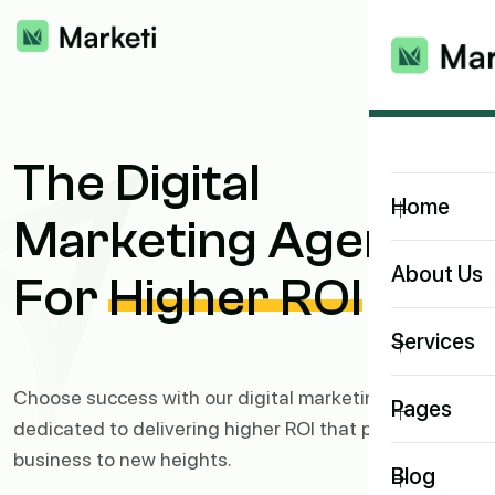
The Digital
+
Home
Marketing Agency
About Us
For
Higher ROI
+
Services
Choose success with our digital marketing agency,
+
Pages
dedicated to delivering higher ROI that propels your
business to new heights.
+
Blog